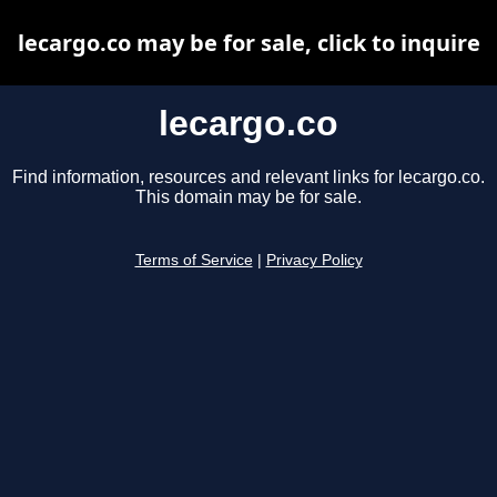
lecargo.co may be for sale, click to inquire
lecargo.co
Find information, resources and relevant links for lecargo.co.
This domain may be for sale.
Terms of Service
|
Privacy Policy